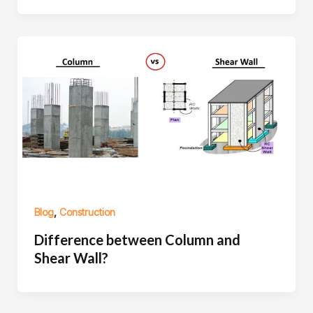
,
Blog
Construction
Difference between Column and
Shear Wall?