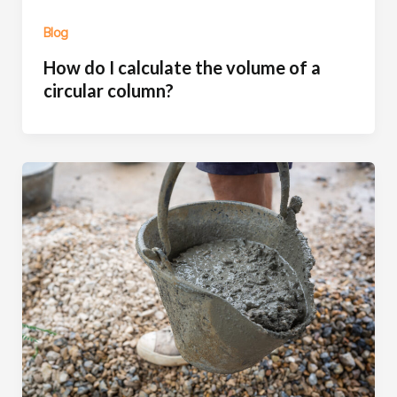
Blog
How do I calculate the volume of a
circular column?