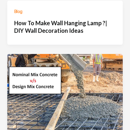
Blog
How To Make Wall Hanging Lamp ?|
DIY Wall Decoration Ideas