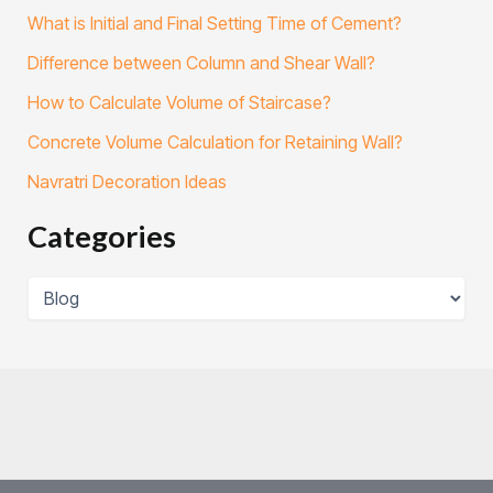
What is Initial and Final Setting Time of Cement?
Difference between Column and Shear Wall?
How to Calculate Volume of Staircase?
Concrete Volume Calculation for Retaining Wall?
Navratri Decoration Ideas
Categories