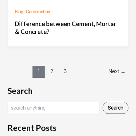
,
Blog
Construction
Difference between Cement, Mortar
& Concrete?
1
2
3
Next
→
Search
Search
Recent Posts