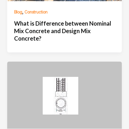
,
Blog
Construction
What is Difference between Nominal
Mix Concrete and Design Mix
Concrete?