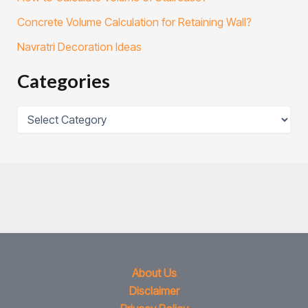
Concrete Volume Calculation for Retaining Wall?
Navratri Decoration Ideas
Categories
About Us
Disclaimer