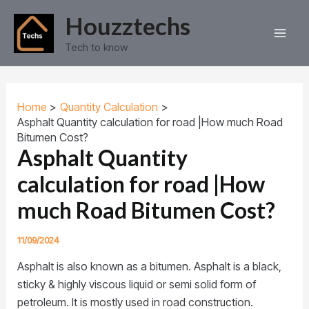
S
C
Skip
Post
Main
Houzztechs
e
a
to
navigation
a
t
Men
content
Tech to know
r
e
c
g
h
o
r
i
Home
Quantity Calculation
e
Asphalt Quantity calculation for road |How much Road
s
Bitumen Cost?
Asphalt Quantity
calculation for road |How
much Road Bitumen Cost?
11/09/2024
Asphalt is also known as a bitumen. Asphalt is a black,
sticky & highly viscous liquid or semi solid form of
petroleum. It is mostly used in road construction.