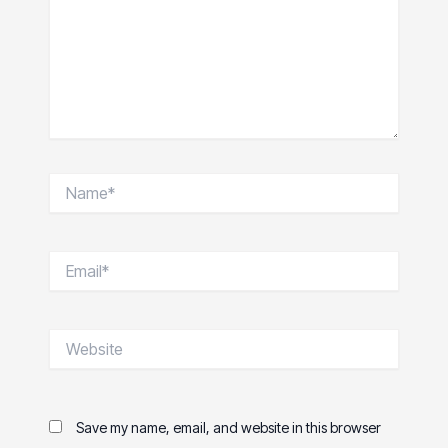
Name*
Email*
Website
Save my name, email, and website in this browser