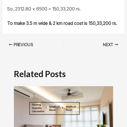
So, 2312.80 x 6500 = 150,33,200 rs.
To make 3.5 m wide & 2 km road cost is 150,33,200 rs.
PREVIOUS
NEXT
Related Posts