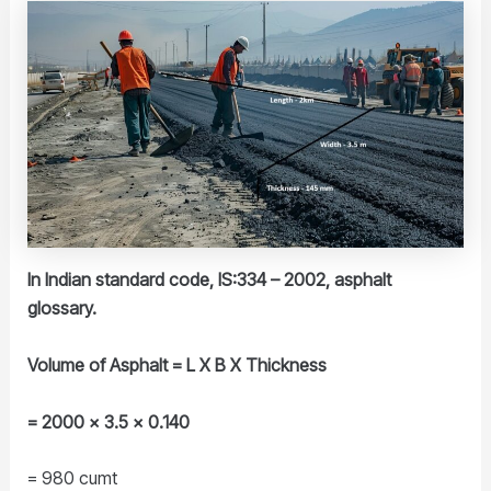
In Indian standard code, IS:334 – 2002, asphalt
glossary.
Volume of Asphalt = L X B X Thickness
= 2000 x 3.5 x 0.140
= 980 cumt