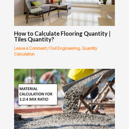
How to Calculate Flooring Quantity |
Tiles Quantity?
Leave a Comment
/
Civil Engineering
,
Quantity
Calculation