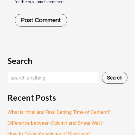
for the next time I comment.
Search
Search
Recent Posts
What is Initial and Final Setting Time of Cement?
Difference between Column and Shear Wall?
How to Calculate Volume of Staircase?