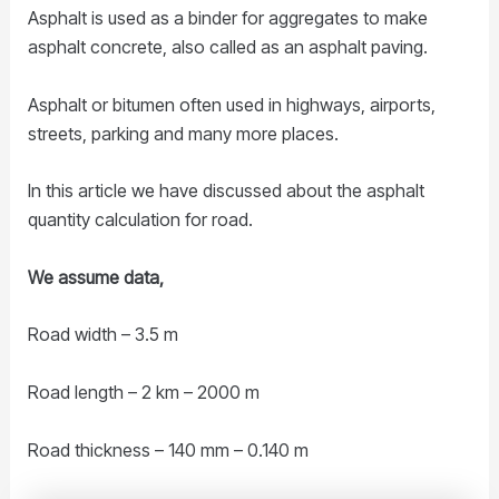
Asphalt is used as a binder for aggregates to make
asphalt concrete, also called as an asphalt paving.
Asphalt or bitumen often used in highways, airports,
streets, parking and many more places.
In this article we have discussed about the asphalt
quantity calculation for road.
We assume data,
Road width – 3.5 m
Road length – 2 km – 2000 m
Road thickness – 140 mm – 0.140 m