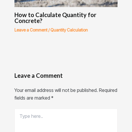
How to Calculate Quantity for
Concrete?
Leave a Comment
/
Quantity Calculation
Leave a Comment
Your email address will not be published.
Required
fields are marked
*
Type
here..