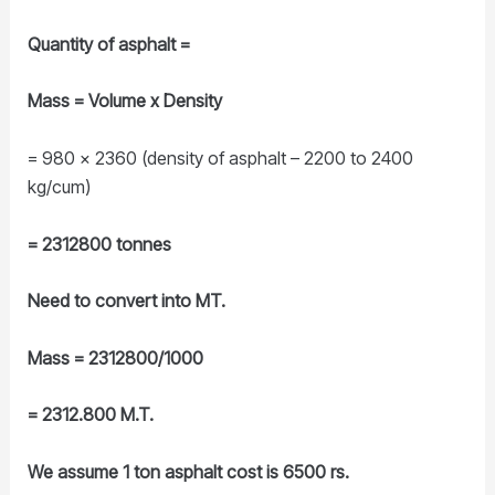
Quantity of asphalt =
Mass = Volume x Density
= 980 x 2360 (density of asphalt – 2200 to 2400
kg/cum)
= 2312800 tonnes
Need to convert into MT.
Mass = 2312800/1000
= 2312.800 M.T.
We assume 1 ton asphalt cost is 6500 rs.