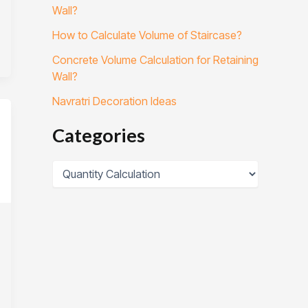
Wall?
How to Calculate Volume of Staircase?
Concrete Volume Calculation for Retaining
Wall?
Navratri Decoration Ideas
Categories