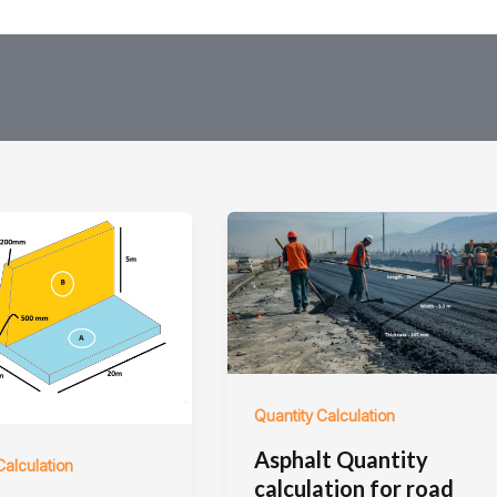
Quantity Calculation
Asphalt Quantity
Calculation
calculation for road