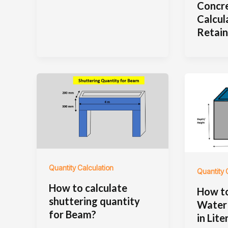
Concr
Calcul
Retain
Quantity Calculation
Quantity 
How to calculate
How to
shuttering quantity
Water 
for Beam?
in Lite