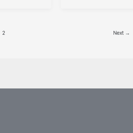
2
Next
→