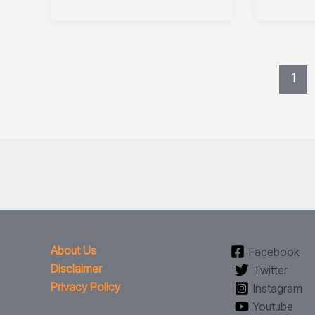
1
About Us
Facebook
Disclaimer
Twitter
Privacy Policy
Instagram
Youtube