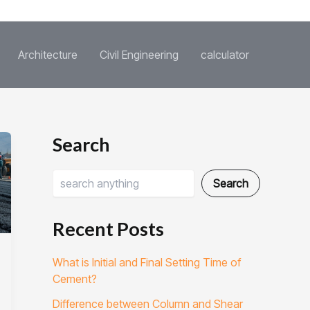
Architecture
Civil Engineering
calculator
S
C
Search
e
a
a
t
r
e
Search
c
g
h
o
r
Recent Posts
i
e
What is Initial and Final Setting Time of
s
Cement?
Difference between Column and Shear