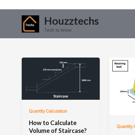
Skip
Post
to
pagination
Houzztechs
content
Tech to know
Quantity Calculation
How to Calculate
Quantity 
Volume of Staircase?