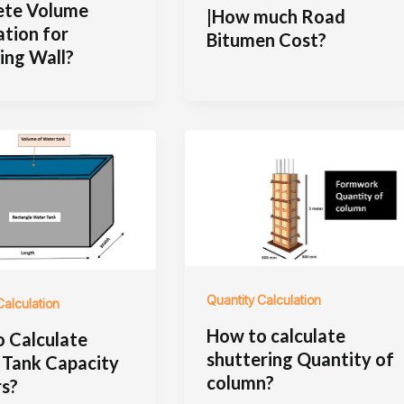
ete Volume
|How much Road
ation for
Bitumen Cost?
ing Wall?
Quantity Calculation
Calculation
How to calculate
 Calculate
shuttering Quantity of
Tank Capacity
column?
rs?